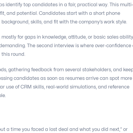
 identify top candidates in a fair, practical way. This multi
it, and potential. Candidates start with a short phone
 background, skills, and fit with the company’s work style.
 mostly for gaps in knowledge, attitude, or basic sales ability
demanding. The second interview is where over-confidence
 this round.
ods, gathering feedback from several stakeholders, and kee
sessing candidates as soon as resumes arrive can spot more
ar use of CRM skills, real-world simulations, and reference
le.
out a time you faced a lost deal and what you did next,” or