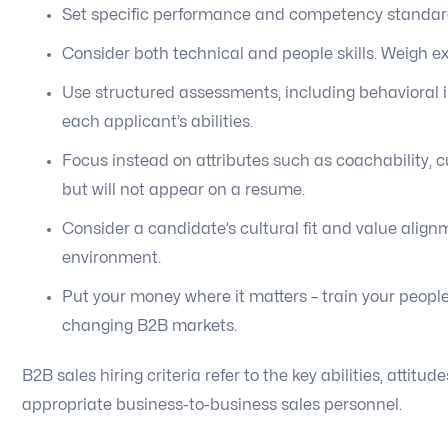
Set specific performance and competency standards
Consider both technical and people skills. Weigh e
Use structured assessments, including behavioral i
each applicant’s abilities.
Focus instead on attributes such as coachability, c
but will not appear on a resume.
Consider a candidate’s cultural fit and value alig
environment.
Put your money where it matters – train your people
changing B2B markets.
B2B sales hiring criteria refer to the key abilities, atti
appropriate business-to-business sales personnel.