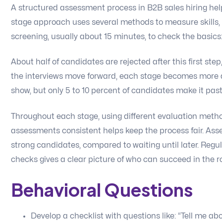
A structured assessment process in B2B sales hiring helps
stage approach uses several methods to measure skills, f
screening, usually about 15 minutes, to check the basics:
About half of candidates are rejected after this first step,
the interviews move forward, each stage becomes more 
show, but only 5 to 10 percent of candidates make it past
Throughout each stage, using different evaluation meth
assessments consistent helps keep the process fair. As
strong candidates, compared to waiting until later. Regul
checks gives a clear picture of who can succeed in the ro
Behavioral Questions
Develop a checklist with questions like: “Tell me ab