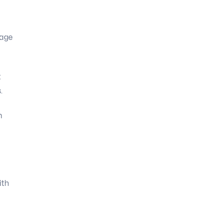
rage
t
.
h
ith