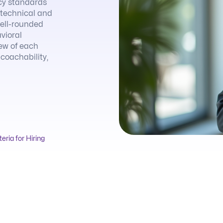
cy standards
h technical and
well-rounded
vioral
iew of each
 coachability,
teria for Hiring