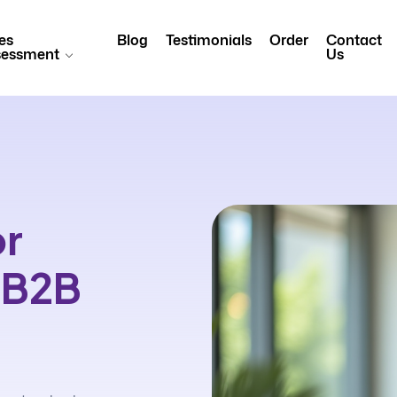
es
Blog
Testimonials
Order
Contact
sessment
Us
or
n B2B