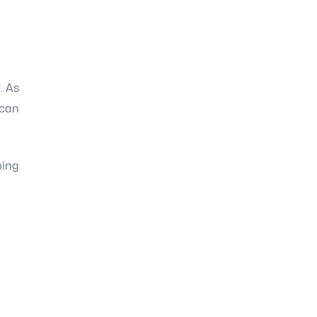
-
. As
 can
ping