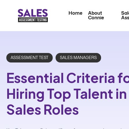
Home
About
Sal
Connie
As
ASSESSMENT TEST
SALES MANAGERS
Essential Criteria f
Hiring Top Talent i
Sales Roles