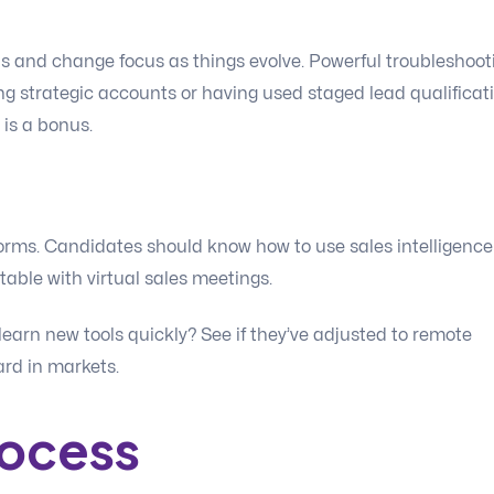
ps and change focus as things evolve. Powerful troubleshoot
g strategic accounts or having used staged lead qualificati
 is a bonus.
orms. Candidates should know how to use sales intelligence
table with virtual sales meetings.
learn new tools quickly? See if they’ve adjusted to remote
dard in markets.
rocess