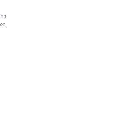
ing
on,