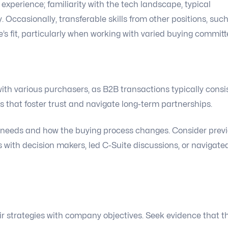
 experience; familiarity with the tech landscape, typical
. Occasionally, transferable skills from other positions, suc
 fit, particularly when working with varied buying committ
ith various purchasers, as B2B transactions typically consi
lls that foster trust and navigate long-term partnerships.
nt needs and how the buying process changes. Consider prev
 with decision makers, led C-Suite discussions, or navigate
r strategies with company objectives. Seek evidence that t