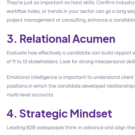
They’re just as important as hard skills. Confirm industry
workflow holes, or trends in your sector can go a long way
project management or consulting, enhance a candidate’s
3. Relational Acumen
Evaluate how effectively a candidate can build rapport w
of 11 to 13 stakeholders. Look for strong interpersonal ski
Emotional intelligence is important to understand clie
positions in which the candidate developed relationships
multi-level accounts.
4. Strategic Mindset
Leading B2B salespeople think in advance and align thei