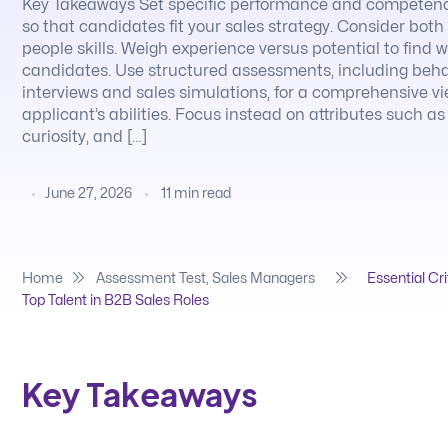
Key Takeaways Set specific performance and competen
so that candidates fit your sales strategy. Consider bot
people skills. Weigh experience versus potential to find 
candidates. Use structured assessments, including beha
interviews and sales simulations, for a comprehensive v
applicant’s abilities. Focus instead on attributes such as
curiosity, and […]
June 27, 2026
11
min read
Home
Assessment Test
,
Sales Managers
Essential Cri
Top Talent in B2B Sales Roles
Key Takeaways