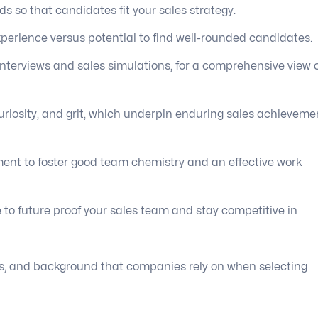
 so that candidates fit your sales strategy.
xperience versus potential to find well-rounded candidates.
nterviews and sales simulations, for a comprehensive view 
uriosity, and grit, which underpin enduring sales achieveme
nment to foster good team chemistry and an effective work
 to future proof your sales team and stay competitive in
tudes, and background that companies rely on when selecting