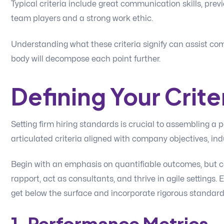
Typical criteria include great communication skills, prev
team players and a strong work ethic.
Understanding what these criteria signify can assist c
body will decompose each point further.
Defining Your Crite
Setting firm hiring standards is crucial to assembling a 
articulated criteria aligned with company objectives, ind
Begin with an emphasis on quantifiable outcomes, but c
rapport, act as consultants, and thrive in agile settings. 
get below the surface and incorporate rigorous standards 
1. Performance Metrics