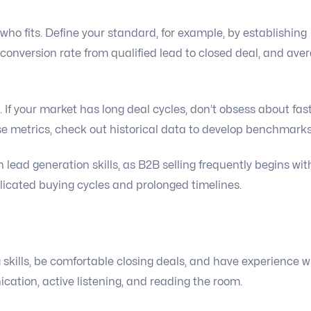
ho fits. Define your standard, for example, by establishing
 conversion rate from qualified lead to closed deal, and ave
. If your market has long deal cycles, don’t obsess about fas
e metrics, check out historical data to develop benchmarks
lead generation skills, as B2B selling frequently begins wit
icated buying cycles and prolonged timelines.
skills, be comfortable closing deals, and have experience w
ation, active listening, and reading the room.