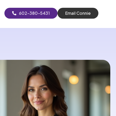
602-380-5431
Email Connie