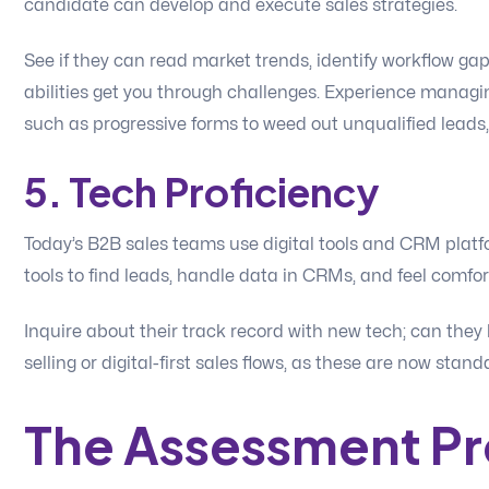
candidate can develop and execute sales strategies.
See if they can read market trends, identify workflow ga
abilities get you through challenges. Experience managin
such as progressive forms to weed out unqualified leads,
5. Tech Proficiency
Today’s B2B sales teams use digital tools and CRM platf
tools to find leads, handle data in CRMs, and feel comfor
Inquire about their track record with new tech; can they 
selling or digital-first sales flows, as these are now stan
The Assessment P