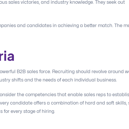
ious sales victories, and industry knowledge. They seek out
ompanies and candidates in achieving a better match. The m
ria
powerful B2B sales force. Recruiting should revolve around we
ustry shifts and the needs of each individual business.
onsider the competencies that enable sales reps to establi
Every candidate offers a combination of hard and soft skills, 
for every stage of hiring.