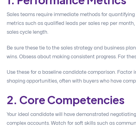
Sales teams require immediate methods for quantifying w
metrics such as qualified leads per sales rep per month,
sales cycle length.
Be sure these tie to the sales strategy and business plan
wins. Obsess about making consistent progress. For thes
Use these for a baseline candidate comparison. Factor in 
shaping opportunities, often with buyers who have compl
2. Core Competencies
Your ideal candidate will have demonstrated negotiating 
complex accounts. Watch for soft skills such as communic