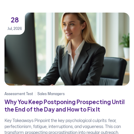
28
Jul, 2026
Assessment Test
Sales Managers
Why You Keep Postponing Prospecting Until
the End of the Day and How to Fix It
Key Takeaways Pinpoint the key psychological culprits: fear,
perfectionism, fatigue, interruptions, and vagueness. This can
transform prospecting procrastination into regular outreach.