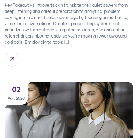
Key Takeaways Introverts can translate their quiet powers from
deep listening and careful preparation to analytical problem
solving into a distinct sales advantage by focusing on authentic,
value-led conversations. Create a prospecting system that
prioritizes written outreach, targeted research, and content or
referral-driven inbound leads, so you’re making fewer awkward
cold calls. Employ digital tools […]
02
Aug, 2026