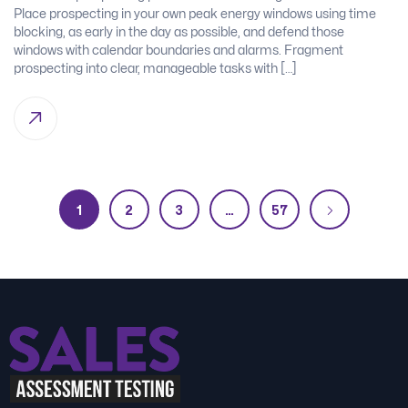
Place prospecting in your own peak energy windows using time
blocking, as early in the day as possible, and defend those
windows with calendar boundaries and alarms. Fragment
prospecting into clear, manageable tasks with […]
1
2
3
…
57