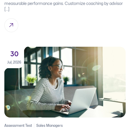
measurable performance gains. Customize coaching by advisor
[…]
30
Jul, 2026
Assessment Test
Sales Managers