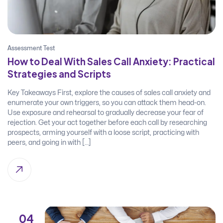
Assessment Test
How to Deal With Sales Call Anxiety: Practical
Strategies and Scripts
Key Takeaways First, explore the causes of sales call anxiety and
enumerate your own triggers, so you can attack them head-on.
Use exposure and rehearsal to gradually decrease your fear of
rejection. Get your act together before each call by researching
prospects, arming yourself with a loose script, practicing with
peers, and going in with […]
04