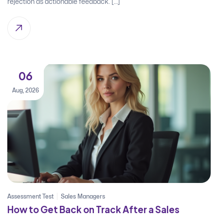
rejection as actionable feedback. […]
06
Aug, 2026
Assessment Test
Sales Managers
How to Get Back on Track After a Sales