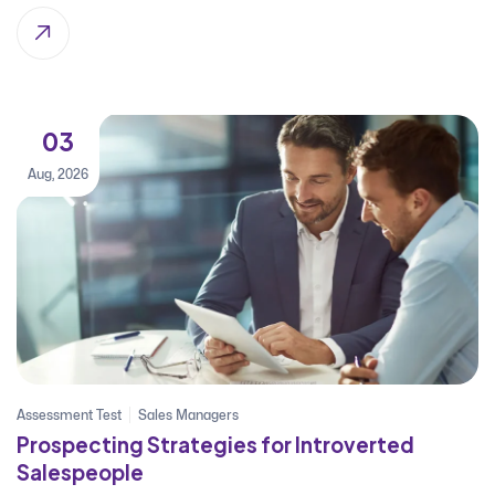
03
Aug, 2026
Assessment Test
Sales Managers
Prospecting Strategies for Introverted
Salespeople