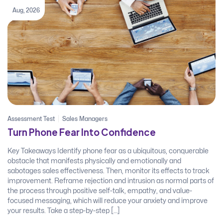
Aug, 2026
Assessment Test
Sales Managers
Turn Phone Fear Into Confidence
Key Takeaways Identify phone fear as a ubiquitous, conquerable
obstacle that manifests physically and emotionally and
sabotages sales effectiveness. Then, monitor its effects to track
improvement. Reframe rejection and intrusion as normal parts of
the process through positive self-talk, empathy, and value-
focused messaging, which will reduce your anxiety and improve
your results. Take a step-by-step […]