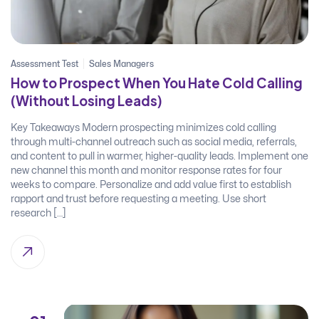
Assessment Test
Sales Managers
How to Prospect When You Hate Cold Calling
(Without Losing Leads)
Key Takeaways Modern prospecting minimizes cold calling
through multi-channel outreach such as social media, referrals,
and content to pull in warmer, higher-quality leads. Implement one
new channel this month and monitor response rates for four
weeks to compare. Personalize and add value first to establish
rapport and trust before requesting a meeting. Use short
research […]