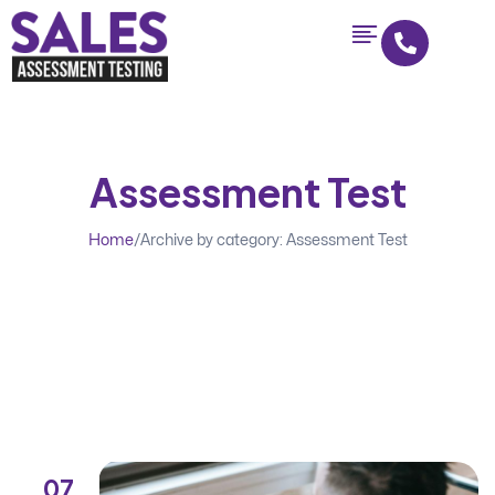
Assessment Test
Home
/
Archive by category: Assessment Test
07