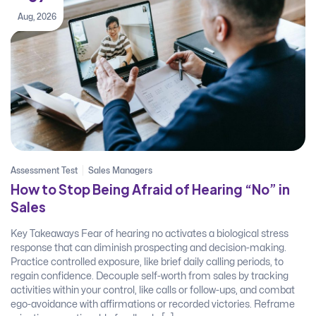
Aug, 2026
Assessment Test
Sales Managers
How to Stop Being Afraid of Hearing “No” in
Sales
Key Takeaways Fear of hearing no activates a biological stress
response that can diminish prospecting and decision-making.
Practice controlled exposure, like brief daily calling periods, to
regain confidence. Decouple self-worth from sales by tracking
activities within your control, like calls or follow-ups, and combat
ego-avoidance with affirmations or recorded victories. Reframe