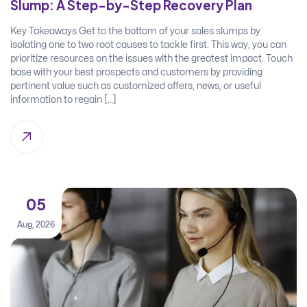
Slump: A Step-by-Step Recovery Plan
Key Takeaways Get to the bottom of your sales slumps by
isolating one to two root causes to tackle first. This way, you can
prioritize resources on the issues with the greatest impact. Touch
base with your best prospects and customers by providing
pertinent value such as customized offers, news, or useful
information to regain […]
05
Aug, 2026