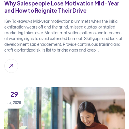
Why Salespeople Lose Motivation Mid-Year
and How to Reignite Their Drive
Key Takeaways Mid-year motivation plummets when the initial
exhilaration wears off and the grind, missed quotas, or stalled
marketing takes over. Monitor motivation patterns and intervene
at warning signs to avoid extended burnout. Skill gaps and lack of
development sap engagement. Provide continuous training and
craft a prioritized skills list to bridge gaps and keep […]
29
Jul, 2026