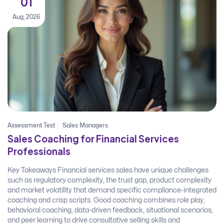
01
Aug, 2026
Assessment Test
Sales Managers
Sales Coaching for Financial Services
Professionals
Key Takeaways Financial services sales have unique challenges
such as regulatory complexity, the trust gap, product complexity
and market volatility that demand specific compliance-integrated
coaching and crisp scripts. Good coaching combines role play,
behavioral coaching, data-driven feedback, situational scenarios,
and peer learning to drive consultative selling skills and