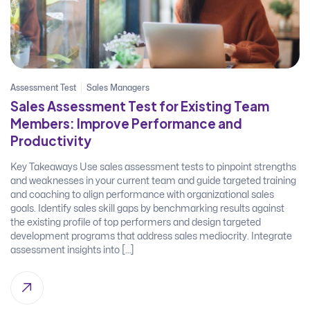
Assessment Test
Sales Managers
Sales Assessment Test for Existing Team
Members: Improve Performance and
Productivity
Key Takeaways Use sales assessment tests to pinpoint strengths
and weaknesses in your current team and guide targeted training
and coaching to align performance with organizational sales
goals. Identify sales skill gaps by benchmarking results against
the existing profile of top performers and design targeted
development programs that address sales mediocrity. Integrate
assessment insights into […]