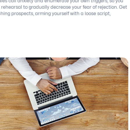
ales call anxiety and enumerate your own triggers, so you
ehearsal to gradually decrease your fear of rejection. Get
hing prospects, arming yourself with a loose script,