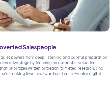
troverted Salespeople
 quiet powers from deep listening and careful preparation
 sales advantage by focusing on authentic, value-led
hat prioritizes written outreach, targeted research, and
 you’re making fewer awkward cold calls. Employ digital