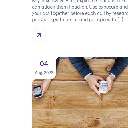
Key Takeaways First, explore the causes of s
can attack them head-on. Use exposure and r
your act together before each call by researc
practicing with peers, and going in with […]
04
Aug, 2026