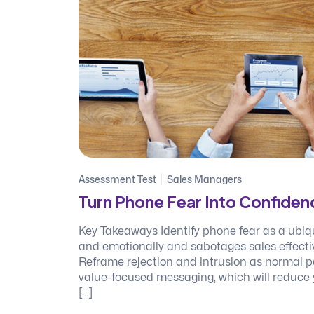
Assessment Test
Sales Managers
Turn Phone Fear Into Confiden
Key Takeaways Identify phone fear as a ubiq
and emotionally and sabotages sales effectiv
Reframe rejection and intrusion as normal pa
value-focused messaging, which will reduce 
[…]