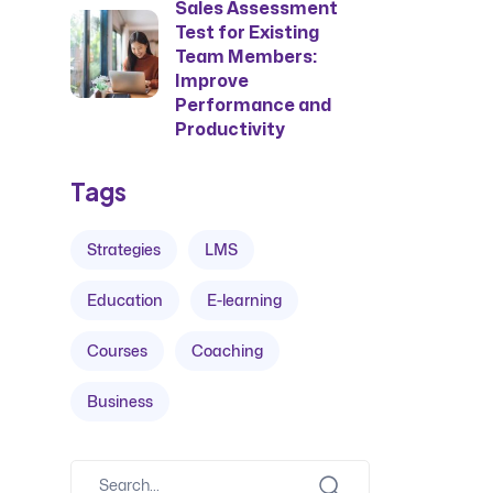
Sales Assessment
Test for Existing
Team Members:
Improve
Performance and
Productivity
Tags
Strategies
LMS
Education
E-learning
Courses
Coaching
Business