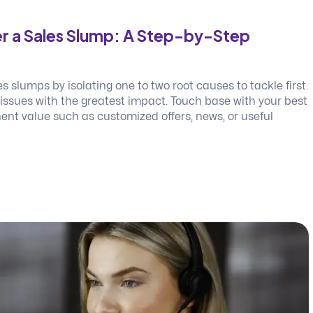
r a Sales Slump: A Step-by-Step
 slumps by isolating one to two root causes to tackle first.
 issues with the greatest impact. Touch base with your best
ent value such as customized offers, news, or useful