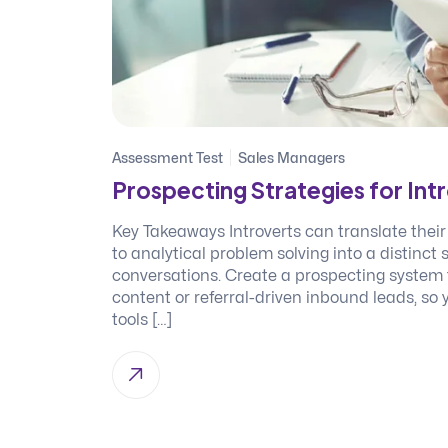
Assessment Test
Sales Managers
Prospecting Strategies for In
Key Takeaways Introverts can translate their
to analytical problem solving into a distinct
conversations. Create a prospecting system t
content or referral-driven inbound leads, so
tools […]