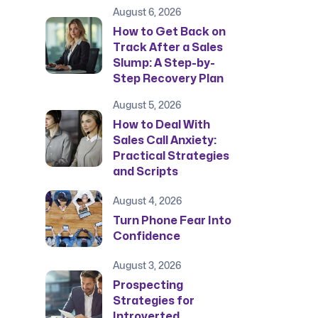
August 6, 2026
How to Get Back on
Track After a Sales
Slump: A Step-by-
Step Recovery Plan
August 5, 2026
How to Deal With
Sales Call Anxiety:
Practical Strategies
and Scripts
August 4, 2026
Turn Phone Fear Into
Confidence
August 3, 2026
Prospecting
Strategies for
Introverted