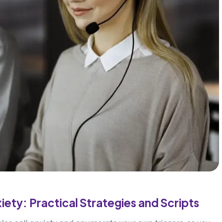
iety: Practical Strategies and Scripts