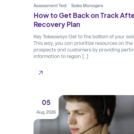
Assessment Test
Sales Managers
How to Get Back on Track Afte
Recovery Plan
Key Takeaways Get to the bottom of your sales
This way, you can prioritize resources on the
prospects and customers by providing pertin
information to regain […]
05
Aug, 2026