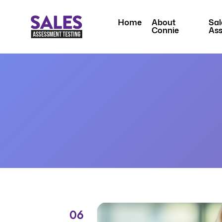
Home
About
Sal
Connie
As
06