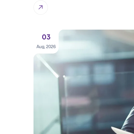
03
Aug, 2026