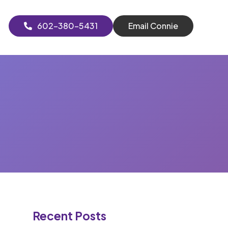
602-380-5431
Email Connie
Recent Posts