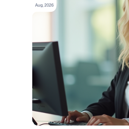
Aug, 2026