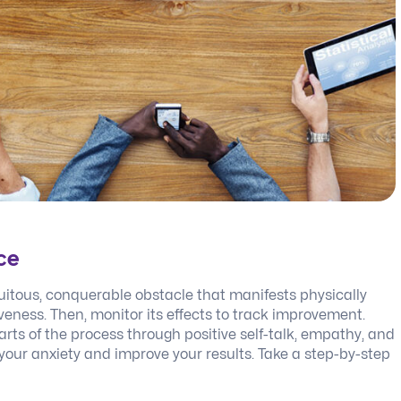
ce
uitous, conquerable obstacle that manifests physically
eness. Then, monitor its effects to track improvement.
rts of the process through positive self-talk, empathy, and
your anxiety and improve your results. Take a step-by-step