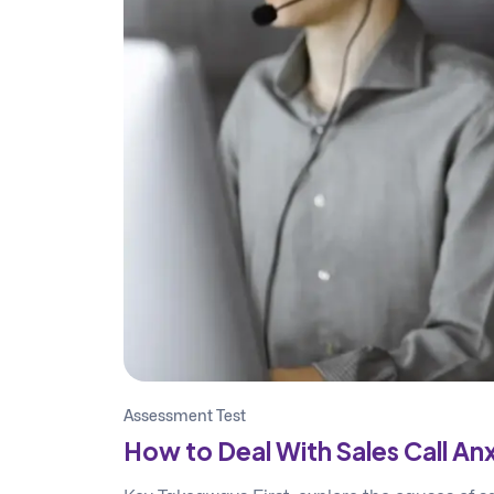
Assessment Test
How to Deal With Sales Call Anx