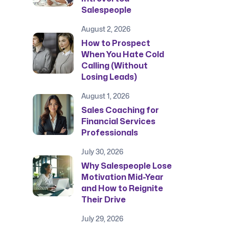
Salespeople
August 2, 2026
How to Prospect
When You Hate Cold
Calling (Without
Losing Leads)
August 1, 2026
Sales Coaching for
Financial Services
Professionals
July 30, 2026
Why Salespeople Lose
Motivation Mid-Year
and How to Reignite
Their Drive
July 29, 2026