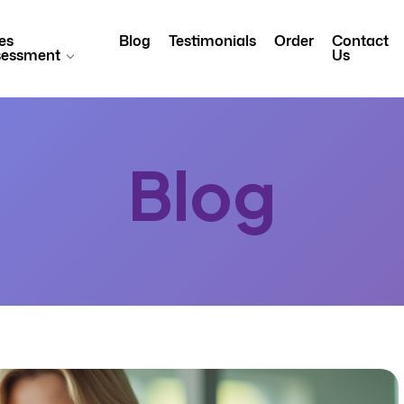
es
Blog
Testimonials
Order
Contact
sessment
Us
Blog