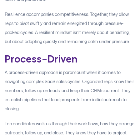
Resilience accompanies competitiveness. Together, they allow
reps to pivot swiftly and remain energized through pressure-
packed cycles. A resilient mindset isn’t merely about persisting,
but about adapting quickly and remaining calm under pressure.
Process-Driven
A process-driven approach is paramount when it comes to
navigating complex SaaS sales cycles. Organized reps know their
numbers, follow up on leads, and keep their CRMs current. They
establish pipelines that lead prospects from initial outreach to
closing.
Top candidates walk us through their workflows, how they arrange
outreach, follow up, and close. They know they have to project