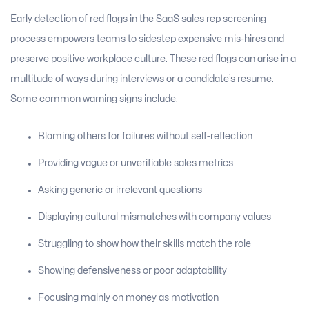
Early detection of red flags in the SaaS sales rep screening
process empowers teams to sidestep expensive mis-hires and
preserve positive workplace culture. These red flags can arise in a
multitude of ways during interviews or a candidate’s resume.
Some common warning signs include:
Blaming others for failures without self-reflection
Providing vague or unverifiable sales metrics
Asking generic or irrelevant questions
Displaying cultural mismatches with company values
Struggling to show how their skills match the role
Showing defensiveness or poor adaptability
Focusing mainly on money as motivation