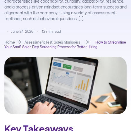
characteristics like coachability, curiosity, adaptability, resilience,
and a process-driven mindset encourages long-term success and
alignment with the company. Using a variety of assessment
methods, such as behavioral questions, […]
June 24, 2026
12
min read
Home
Assessment Test
,
Sales Managers
How to Streamline
Your SaaS Sales Rep Screening Process for Better Hiring
Key Takeaways