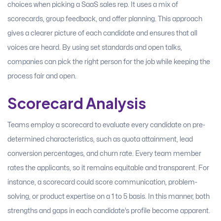
choices when picking a SaaS sales rep. It uses a mix of
scorecards, group feedback, and offer planning. This approach
gives a clearer picture of each candidate and ensures that all
voices are heard. By using set standards and open talks,
companies can pick the right person for the job while keeping the
process fair and open.
Scorecard Analysis
Teams employ a scorecard to evaluate every candidate on pre-
determined characteristics, such as quota attainment, lead
conversion percentages, and churn rate. Every team member
rates the applicants, so it remains equitable and transparent. For
instance, a scorecard could score communication, problem-
solving, or product expertise on a 1 to 5 basis. In this manner, both
strengths and gaps in each candidate’s profile become apparent.