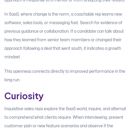
approach in response to a mentor or from analyzing their results.
In SaaS, where change is the norm, a coachable rep learns new
software, sales tools, or messaging fast. Search for evidence of
previous guidance or collaboration. If a candidate can talk about
how they learned from senior team members or changed their
approach following a deal that went south, it indicates a growth
mindset.
This openness connects directly to improved performance in the
long run.
Curiosity
Inquisitive sales reps explore the SaaS world, inquire, and attempt
to comprehend what clients require. When interviewing, present
customer pain or new feature scenarios and observe if the