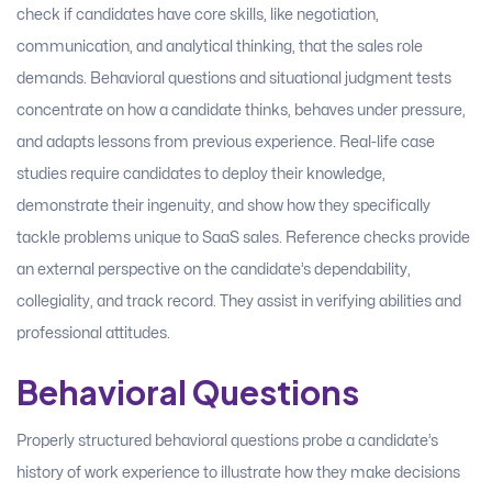
check if candidates have core skills, like negotiation,
communication, and analytical thinking, that the sales role
demands. Behavioral questions and situational judgment tests
concentrate on how a candidate thinks, behaves under pressure,
and adapts lessons from previous experience. Real-life case
studies require candidates to deploy their knowledge,
demonstrate their ingenuity, and show how they specifically
tackle problems unique to SaaS sales. Reference checks provide
an external perspective on the candidate’s dependability,
collegiality, and track record. They assist in verifying abilities and
professional attitudes.
Behavioral Questions
Properly structured behavioral questions probe a candidate’s
history of work experience to illustrate how they make decisions