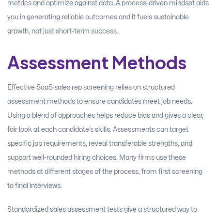
metrics and optimize against data. A process-driven mindset aids
you in generating reliable outcomes and it fuels sustainable
growth, not just short-term success.
Assessment Methods
Effective SaaS sales rep screening relies on structured
assessment methods to ensure candidates meet job needs.
Using a blend of approaches helps reduce bias and gives a clear,
fair look at each candidate’s skills. Assessments can target
specific job requirements, reveal transferable strengths, and
support well-rounded hiring choices. Many firms use these
methods at different stages of the process, from first screening
to final interviews.
Standardized sales assessment tests give a structured way to