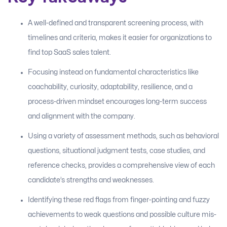
A well-defined and transparent screening process, with
timelines and criteria, makes it easier for organizations to
find top SaaS sales talent.
Focusing instead on fundamental characteristics like
coachability, curiosity, adaptability, resilience, and a
process-driven mindset encourages long-term success
and alignment with the company.
Using a variety of assessment methods, such as behavioral
questions, situational judgment tests, case studies, and
reference checks, provides a comprehensive view of each
candidate’s strengths and weaknesses.
Identifying these red flags from finger-pointing and fuzzy
achievements to weak questions and possible culture mis-