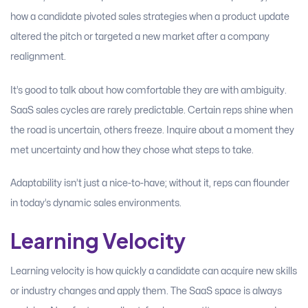
how a candidate pivoted sales strategies when a product update
altered the pitch or targeted a new market after a company
realignment.
It’s good to talk about how comfortable they are with ambiguity.
SaaS sales cycles are rarely predictable. Certain reps shine when
the road is uncertain, others freeze. Inquire about a moment they
met uncertainty and how they chose what steps to take.
Adaptability isn’t just a nice-to-have; without it, reps can flounder
in today’s dynamic sales environments.
Learning Velocity
Learning velocity is how quickly a candidate can acquire new skills
or industry changes and apply them. The SaaS space is always