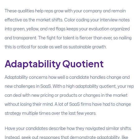
These qualities help reps grow with your company and remain
effective as the market shifts. Color coding your interview notes
into green, yellow, and red flags keeps your evaluation organized
and transparent. The fight for talent is fiercer than ever, so nailing
this is critical for scale as well as sustainable growth.
Adaptability Quotient
Adaptability concerns how well a candidate handles change and
new challenges in SaaS. With a high adaptability quotient, your rep
can deal with new pricing or products or changes in the market
without losing their mind. A lot of SaaS firms have had to change
strategy multiple times over the last few years.
Have your candidates describe how they navigated similar shifts.
Instead, seek out responses that demonstrate adaptability, like