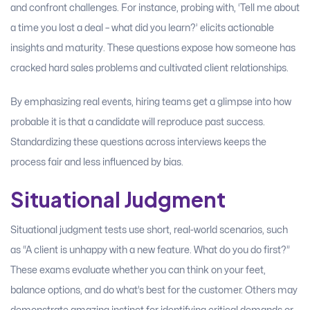
and confront challenges. For instance, probing with, ‘Tell me about
a time you lost a deal – what did you learn?’ elicits actionable
insights and maturity. These questions expose how someone has
cracked hard sales problems and cultivated client relationships.
By emphasizing real events, hiring teams get a glimpse into how
probable it is that a candidate will reproduce past success.
Standardizing these questions across interviews keeps the
process fair and less influenced by bias.
Situational Judgment
Situational judgment tests use short, real-world scenarios, such
as “A client is unhappy with a new feature. What do you do first?”
These exams evaluate whether you can think on your feet,
balance options, and do what’s best for the customer. Others may