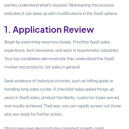
parties understand what’s required. Maintaining this process
indicates it can keep up with modifications in the SaaS sphere.
1. Application Review
Begin by examining resumes closely. Prioritize SaaS sales
experience, tech savviness, and work in hyperkinetic industries.
Your top candidates demonstrate they understand the SaaS
market and products, not sales in general.
Seek evidence of historical victories, such as hitting goals or
handling long sales cycles. A checklist helps speed things up:
years in SaaS sales, product familiarity, customer types served,
and results achieved. That way, you can rapidly screen out those
who are ready for further action.
Strong resumes demonstrate consistent growth, rapid