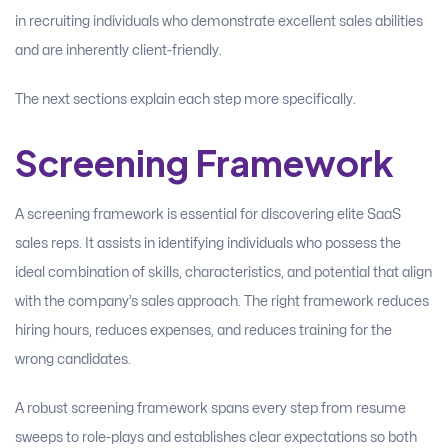
in recruiting individuals who demonstrate excellent sales abilities
and are inherently client-friendly.
The next sections explain each step more specifically.
Screening Framework
A screening framework is essential for discovering elite SaaS
sales reps. It assists in identifying individuals who possess the
ideal combination of skills, characteristics, and potential that align
with the company’s sales approach. The right framework reduces
hiring hours, reduces expenses, and reduces training for the
wrong candidates.
A robust screening framework spans every step from resume
sweeps to role-plays and establishes clear expectations so both