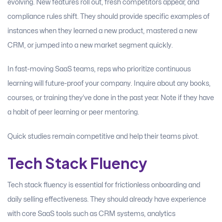
evolving. New features roll out, fresh competitors appear, and
compliance rules shift. They should provide specific examples of
instances when they learned a new product, mastered a new
CRM, or jumped into a new market segment quickly.
In fast-moving SaaS teams, reps who prioritize continuous
learning will future-proof your company. Inquire about any books,
courses, or training they’ve done in the past year. Note if they have
a habit of peer learning or peer mentoring.
Quick studies remain competitive and help their teams pivot.
Tech Stack Fluency
Tech stack fluency is essential for frictionless onboarding and
daily selling effectiveness. They should already have experience
with core SaaS tools such as CRM systems, analytics