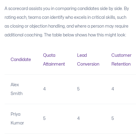
A scorecard assists you in comparing candidates side by side. By
rating each, teams can identify who excels in critical skills, such
as closing or objection handling, and where a person may require
additional coaching. The table below shows how this might look:
Quota
Lead
Customer
Candidate
Attainment
Conversion
Retention
Alex
4
5
4
Smith
Priya
5
4
5
Kumar