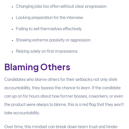
Changing jobs too often without clear progression
Lacking preparation for the interview
Failing to sell themselves effectively
Showing extreme passivity or aggression
Relying solely on first impressions
Blaming Others
Candidates who blame others for their setbacks not only shirk
accountability, they bypass the chance to learn. If the candidate
can go on for hours about how former bosses, coworkers, or even
the product were always to blame, this is a red flag that they won’t
take accountability.
Over time, this mindset can break down team trust and hinder