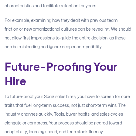
characteristics and facilitate retention for years.
For example, examining how they dealt with previous team
friction or new organizational cultures can be revealing. We should
not allow first impressions to guide the entire decision, as these
can be misleading and ignore deeper compatibility.
Future-Proofing Your
Hire
To future-proof your SaaS sales hires, you have to screen for core
traits that fuel long-term success, not just short-term wins. The
industry changes quickly. Tools, buyer habits, and sales cycles
elongate or compress. Your process should be geared toward
adaptability, learning speed, and tech stack fluency.