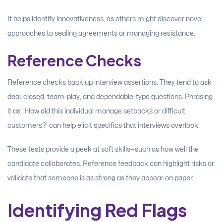
It helps identify innovativeness, as others might discover novel
approaches to sealing agreements or managing resistance.
Reference Checks
Reference checks back up interview assertions. They tend to ask
deal-closed, team-play, and dependable-type questions. Phrasing
it as, ‘How did this individual manage setbacks or difficult
customers?’ can help elicit specifics that interviews overlook.
These tests provide a peek at soft skills—such as how well the
candidate collaborates. Reference feedback can highlight risks or
validate that someone is as strong as they appear on paper.
Identifying Red Flags