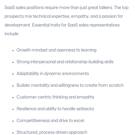
SaaS sales positions require more than just great talkers. The top
prospects mix technical expertise, empathy, and a passion for
development. Essential traits for SaaS sales representatives
include:
Growth mindset and openness to learning
Strong interpersonal and relationship-building skills
Adaptability in dynamic environments
Builder mentality and willingness to create from scratch
Customer-centric thinking and empathy
Resilience and ability to handle setbacks
Competitiveness and drive to excel
Structured, process-driven approach