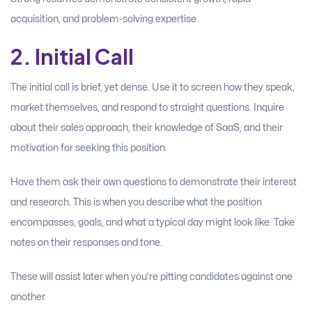
acquisition, and problem-solving expertise.
2. Initial Call
The initial call is brief, yet dense. Use it to screen how they speak,
market themselves, and respond to straight questions. Inquire
about their sales approach, their knowledge of SaaS, and their
motivation for seeking this position.
Have them ask their own questions to demonstrate their interest
and research. This is when you describe what the position
encompasses, goals, and what a typical day might look like. Take
notes on their responses and tone.
These will assist later when you’re pitting candidates against one
another.