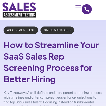
ASSESSMENT TEST
SALES MANAGERS
How to Streamline Your
SaaS Sales Rep
Screening Process for
Better Hiring
Key Takeaways A well-defined and transparent screening process,
with timelines and criteria, makes it easier for organizations to
find top SaaS sales talent. Focusing instead on fundamental