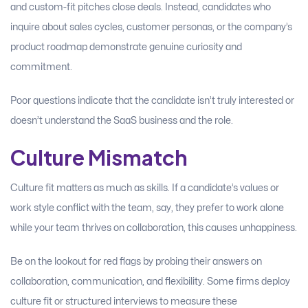
and custom-fit pitches close deals. Instead, candidates who
inquire about sales cycles, customer personas, or the company’s
product roadmap demonstrate genuine curiosity and
commitment.
Poor questions indicate that the candidate isn’t truly interested or
doesn’t understand the SaaS business and the role.
Culture Mismatch
Culture fit matters as much as skills. If a candidate’s values or
work style conflict with the team, say, they prefer to work alone
while your team thrives on collaboration, this causes unhappiness.
Be on the lookout for red flags by probing their answers on
collaboration, communication, and flexibility. Some firms deploy
culture fit or structured interviews to measure these