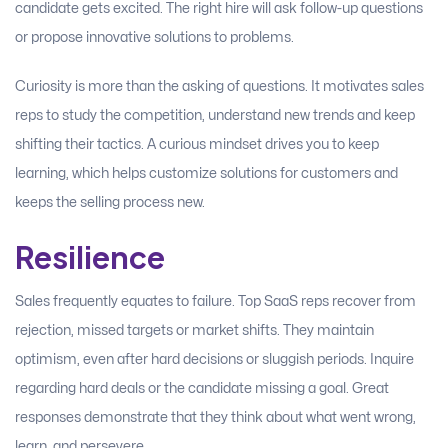
candidate gets excited. The right hire will ask follow-up questions
or propose innovative solutions to problems.
Curiosity is more than the asking of questions. It motivates sales
reps to study the competition, understand new trends and keep
shifting their tactics. A curious mindset drives you to keep
learning, which helps customize solutions for customers and
keeps the selling process new.
Resilience
Sales frequently equates to failure. Top SaaS reps recover from
rejection, missed targets or market shifts. They maintain
optimism, even after hard decisions or sluggish periods. Inquire
regarding hard deals or the candidate missing a goal. Great
responses demonstrate that they think about what went wrong,
learn, and persevere.