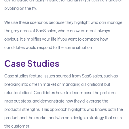
demonstrate amazing instinct for identifying critical demands or
pivoting on the fly.
We use these scenarios because they highlight who can manage
the gray areas of SaaS sales, where answers aren’t always
obvious. It simplifies your life if you want to compare how
candidates would respond to the same situation.
Case Studies
Case studies feature issues sourced from SaaS sales, such as
breaking into a fresh market or managing a significant but
reluctant client. Candidates have to decompose the problem,
map out steps, and demonstrate how they’d leverage the
product’s strengths. This approach highlights who knows both the
product and the market and who can design a strategy that suits
the customer.