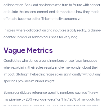
collaboration. Seek out applicants who turn to failure with candor,
articulate the lessons learned, and demonstrate how they made
efforts to become better. This mentality screams grit.
In sales, where collaboration and input are a daily reality, a blame-
oriented individual seldom flourishes for very long.
Vague Metrics
Candidates who dance around numbers or use fuzzy language
when explaining their sales results make me wonder about their
impact. Stating “I helped increase sales significantly” without any
specifics provides minimal insight.
Strong candidates reference specific numbers, such as “I grew
my pipeline by 20% year-over-year” or “I hit 120% of my quota for