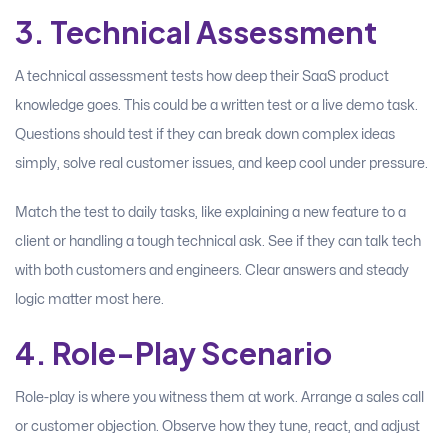
3. Technical Assessment
A technical assessment tests how deep their SaaS product
knowledge goes. This could be a written test or a live demo task.
Questions should test if they can break down complex ideas
simply, solve real customer issues, and keep cool under pressure.
Match the test to daily tasks, like explaining a new feature to a
client or handling a tough technical ask. See if they can talk tech
with both customers and engineers. Clear answers and steady
logic matter most here.
4. Role-Play Scenario
Role-play is where you witness them at work. Arrange a sales call
or customer objection. Observe how they tune, react, and adjust