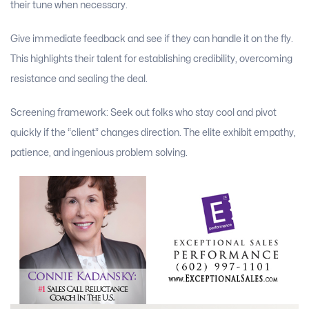
their tune when necessary.
Give immediate feedback and see if they can handle it on the fly.
This highlights their talent for establishing credibility, overcoming
resistance and sealing the deal.
Screening framework: Seek out folks who stay cool and pivot
quickly if the “client” changes direction. The elite exhibit empathy,
patience, and ingenious problem solving.