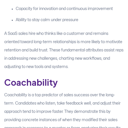
Capacity for innovation and continuous improvement
Ability to stay calm under pressure
A SaaS sales hire who thinks like a customer and remains
oriented toward long-term relationships is more likely to motivate
retention and build trust. These fundamental attributes assist reps
in addressing new challenges, charting new workflows, and
adjusting to new tools and systems.
Coachability
Coachability is a top predictor of sales success over the long-
term. Candidates who listen, take feedback well, and adjust their
approach tend to improve faster. They demonstrate this by
providing concrete instances of when they modified their sales