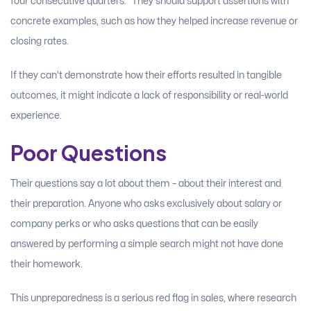
four consecutive quarters.” They should support assertions with
concrete examples, such as how they helped increase revenue or
closing rates.
If they can’t demonstrate how their efforts resulted in tangible
outcomes, it might indicate a lack of responsibility or real-world
experience.
Poor Questions
Their questions say a lot about them – about their interest and
their preparation. Anyone who asks exclusively about salary or
company perks or who asks questions that can be easily
answered by performing a simple search might not have done
their homework.
This unpreparedness is a serious red flag in sales, where research