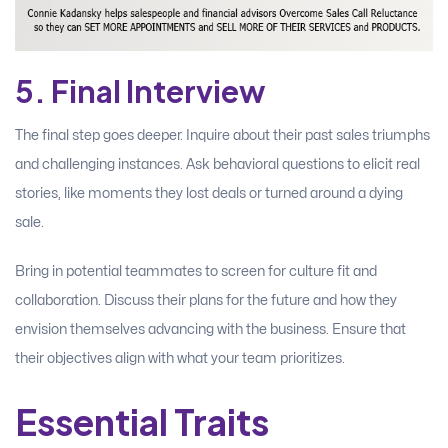
5. Final Interview
The final step goes deeper. Inquire about their past sales triumphs
and challenging instances. Ask behavioral questions to elicit real
stories, like moments they lost deals or turned around a dying
sale.
Bring in potential teammates to screen for culture fit and
collaboration. Discuss their plans for the future and how they
envision themselves advancing with the business. Ensure that
their objectives align with what your team prioritizes.
Essential Traits