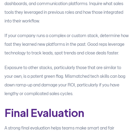
dashboards, and communication platforms. Inquire what sales
tools they leveraged in previous roles and how those integrated
into their workflow.
If your company runs a complex or custom stack, determine how
fast they learned new platforms in the past. Good reps leverage
technology to track leads, spot trends and close deals faster.
Exposure to other stacks, particularly those that are similar to
your own, is a potent green flag. Mismatched tech skills can bog
down ramp-up and damage your ROI, particularly if you have
lengthy or complicated sales cycles.
Final Evaluation
A strong final evaluation helps teams make smart and fair