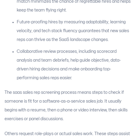
match minimizes the chance of regrettable hires and helps
keep the team flying right.
Future-proofing hires by measuring adaptability, learning
velocity, and tech stack fluency guarantees that new sales
reps can thrive as the SaaS landscape changes.
Collaborative review processes, including scorecard
analysis and team debriefs, help guide objective, data-
driven hiring decisions and make onboarding top-
performing sales reps easier.
The saas sales rep screening process means steps to check if
someone is fit for a software-as-a-service sales job. It usually
begins with a resume, then a phone or video interview, then skills
exercises or panel discussions.
Others request role-plays or actual sales work. These steps assist