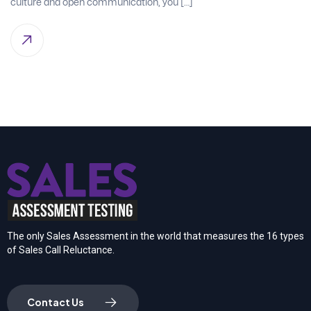
culture and open communication, you […]
The only Sales Assessment in the world that measures the 16 types
of Sales Call Reluctance.
Contact Us