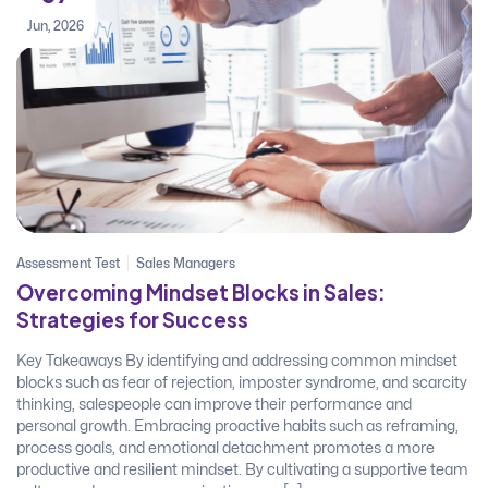
Jun, 2026
Assessment Test
Sales Managers
Overcoming Mindset Blocks in Sales:
Strategies for Success
Key Takeaways By identifying and addressing common mindset
blocks such as fear of rejection, imposter syndrome, and scarcity
thinking, salespeople can improve their performance and
personal growth. Embracing proactive habits such as reframing,
process goals, and emotional detachment promotes a more
productive and resilient mindset. By cultivating a supportive team