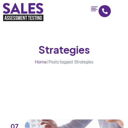
Strategies
Home
/
Posts tagged: Strategies
07